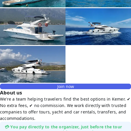
Join now
About us
We’re a team helping travelers find the best options in Kemer. ✔
No extra fees, ✔ no commission. We work directly with trusted
companies to offer tours, yacht and car rentals, transfers, and
accommodations.
💳 You pay directly to the organizer, just before the tour