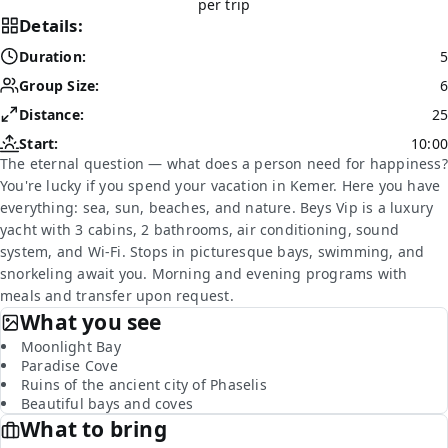
per trip
Details:
Duration:
5
Group Size:
6
Distance:
25
Start:
10:00
The eternal question — what does a person need for happiness?
You're lucky if you spend your vacation in Kemer. Here you have
everything: sea, sun, beaches, and nature. Beys Vip is a luxury
yacht with 3 cabins, 2 bathrooms, air conditioning, sound
system, and Wi-Fi. Stops in picturesque bays, swimming, and
snorkeling await you. Morning and evening programs with
meals and transfer upon request.
What you see
Moonlight Bay
Paradise Cove
Ruins of the ancient city of Phaselis
Beautiful bays and coves
What to bring