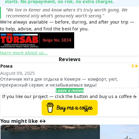
starts. No prepayment, no risk, no extra charges.
“We live in Kemer and know where it’s truly worth going. We
recommend only what’s genuinely worth seeing.”
We’re always available — before, during, and after your trip —
to help, advise, and find the best for you.
learn more about us...
Reviews
Рома
5★
August 09, 2025
Отличная яхта для отдыха в Кемере — комфорт, уют,
прекрасный сервис и незабываемые виды!
Leave a review
If you like our project — click the button and buy us a coffee ☕
You might like ↔︎