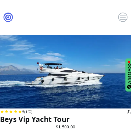
WhatsA
5
(1
)
Beys Vip Yacht Tour
$1,500.00