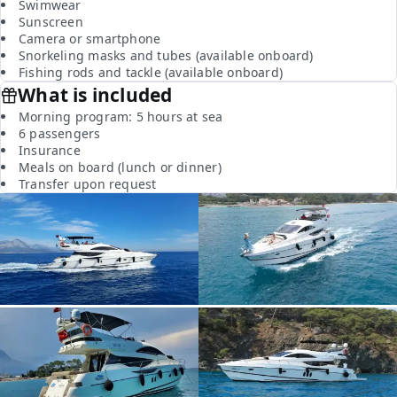
Swimwear
Sunscreen
Camera or smartphone
Snorkeling masks and tubes (available onboard)
Fishing rods and tackle (available onboard)
What is included
Morning program: 5 hours at sea
6 passengers
Insurance
Meals on board (lunch or dinner)
Transfer upon request