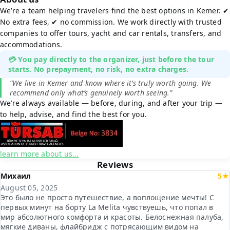
We’re a team helping travelers find the best options in Kemer. ✔
No extra fees, ✔ no commission. We work directly with trusted
companies to offer tours, yacht and car rentals, transfers, and
accommodations.
💳 You pay directly to the organizer, just before the tour
starts. No prepayment, no risk, no extra charges.
“We live in Kemer and know where it’s truly worth going. We
recommend only what’s genuinely worth seeing.”
We’re always available — before, during, and after your trip —
to help, advise, and find the best for you.
learn more about us...
Reviews
Михаил
5★
August 05, 2025
Это было не просто путешествие, а воплощение мечты! С
первых минут на борту La Melita чувствуешь, что попал в
мир абсолютного комфорта и красоты. Белоснежная палуба,
мягкие диваны, флайбридж с потрясающим видом на