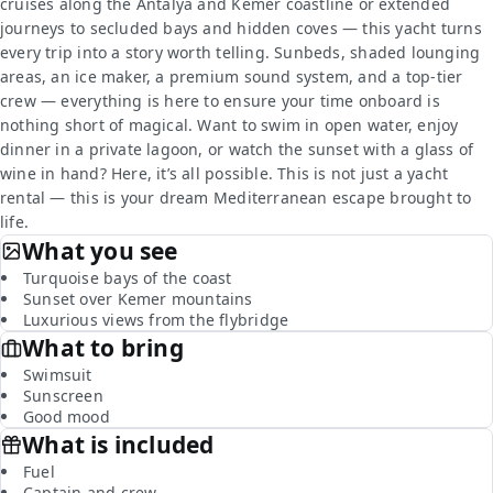
cruises along the Antalya and Kemer coastline or extended
journeys to secluded bays and hidden coves — this yacht turns
every trip into a story worth telling. Sunbeds, shaded lounging
areas, an ice maker, a premium sound system, and a top-tier
crew — everything is here to ensure your time onboard is
nothing short of magical. Want to swim in open water, enjoy
dinner in a private lagoon, or watch the sunset with a glass of
wine in hand? Here, it’s all possible. This is not just a yacht
rental — this is your dream Mediterranean escape brought to
life.
What you see
Turquoise bays of the coast
Sunset over Kemer mountains
Luxurious views from the flybridge
What to bring
Swimsuit
Sunscreen
Good mood
What is included
Fuel
Captain and crew