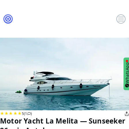
WhatsA
5
(1
)
Motor Yacht La Melita — Sunseeker