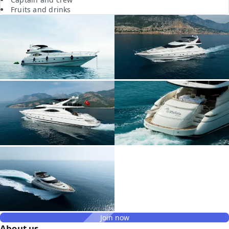
Fruits and drinks
Join now
About us