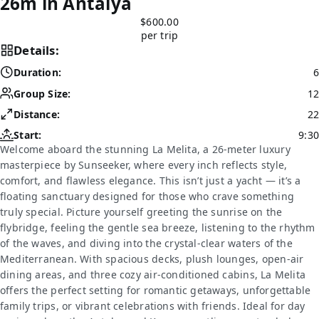
26m in Antalya
$600.00
per trip
Details:
Duration:
6
Group Size:
12
Distance:
22
Start:
9:30
Welcome aboard the stunning La Melita, a 26-meter luxury
masterpiece by Sunseeker, where every inch reflects style,
comfort, and flawless elegance. This isn’t just a yacht — it’s a
floating sanctuary designed for those who crave something
truly special. Picture yourself greeting the sunrise on the
flybridge, feeling the gentle sea breeze, listening to the rhythm
of the waves, and diving into the crystal-clear waters of the
Mediterranean. With spacious decks, plush lounges, open-air
dining areas, and three cozy air-conditioned cabins, La Melita
offers the perfect setting for romantic getaways, unforgettable
family trips, or vibrant celebrations with friends. Ideal for day