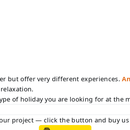
her but offer very different experiences.
An
relaxation.
type of holiday you are looking for at the
e our project — click the button and buy us