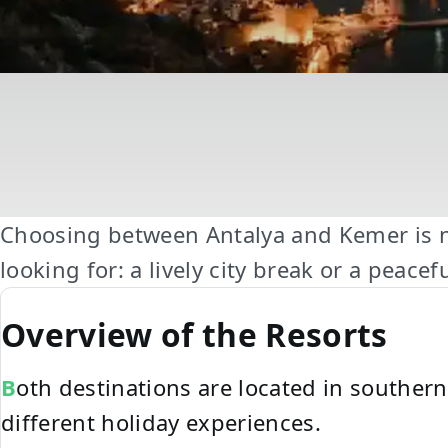
Choosing between Antalya and Kemer is no
looking for: a lively city break or a peace
Overview of the Resorts
Both destinations are located in southe
different holiday experiences.