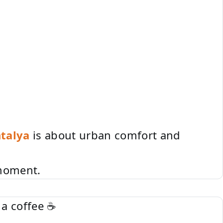
talya
is about urban comfort and
 moment.
 a coffee ☕