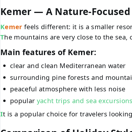
Kemer — A Nature-Focused
Kemer
feels different: it is a smaller res
The mountains are very close to the sea,
Main features of Kemer:
clear and clean Mediterranean water
surrounding pine forests and mountai
peaceful atmosphere with less noise
popular
yacht trips and sea excursion
It is a popular choice for travelers looki