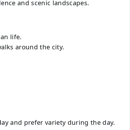
ilence and scenic landscapes.
an life.
alks around the city.
day and prefer variety during the day.