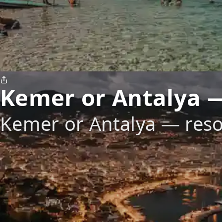
Kemer or Antalya —
Kemer or Antalya — reso