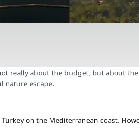
t really about the budget, but about the 
ful nature escape.
rn Turkey on the Mediterranean coast. How