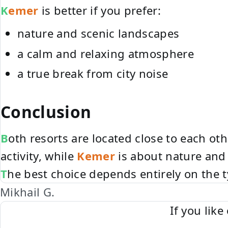
Kemer
is better if you prefer:
nature and scenic landscapes
a calm and relaxing atmosphere
a true break from city noise
Conclusion
Both resorts are located close to each ot
activity, while
Kemer
is about nature and 
The best choice depends entirely on the 
Mikhail G.
If you lik