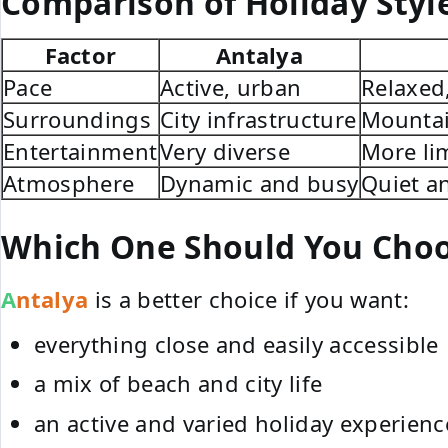
Comparison of Holiday Styl
Factor
Antalya
Pace
Active, urban
Relaxed
Surroundings
City infrastructure
Mountai
Entertainment
Very diverse
More li
Atmosphere
Dynamic and busy
Quiet a
Which One Should You Cho
Antalya
is a better choice if you want:
everything close and easily accessible
a mix of beach and city life
an active and varied holiday experienc