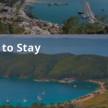
 to Stay