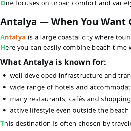
One focuses on urban comfort and variet
Antalya — When You Want C
Antalya
is a large coastal city where tour
Here you can easily combine beach time 
What Antalya is known for:
well-developed infrastructure and tra
wide range of hotels and accommodat
many restaurants, cafés and shopping
active lifestyle even outside the beach
This destination is often chosen by trav