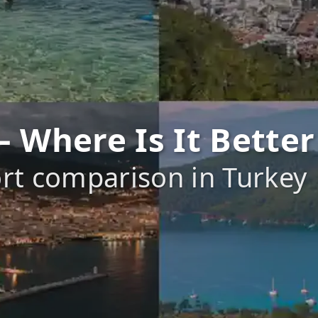
 Where Is It Better
rt comparison in Turkey