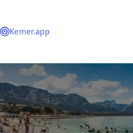
Kemer.app