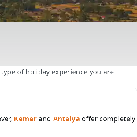
type of holiday experience you are
ever,
Kemer
and
Antalya
offer completely