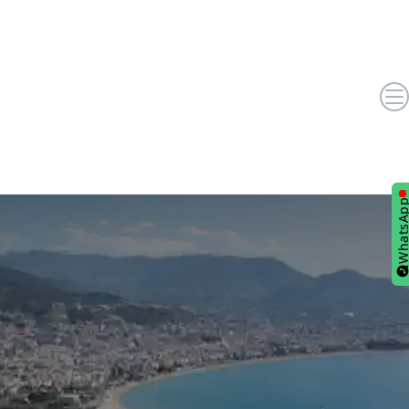
WhatsA