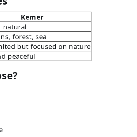
es
Kemer
, natural
ns, forest, sea
mited but focused on nature
nd peaceful
ose?
e