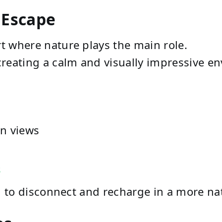
 Escape
ort where nature plays the main role.
 creating a calm and visually impressive e
n views
s
ng to disconnect and recharge in a more nat