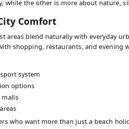
y, while the other is more about nature, s
ity Comfort
ist areas blend naturally with everyday urb
with shopping, restaurants, and evening w
nsport system
ion options
 malls
 areas
elers who want more than just a beach holi