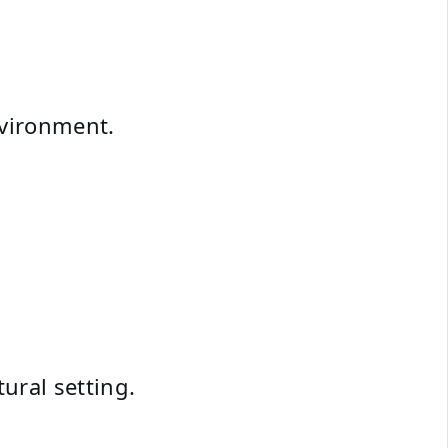
nvironment.
ural setting.