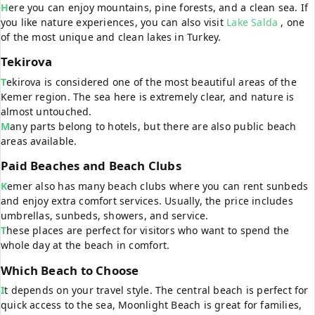
Here you can enjoy mountains, pine forests, and a clean sea. If
you like nature experiences, you can also visit
Lake Salda
, one
of the most unique and clean lakes in Turkey.
Tekirova
Tekirova is considered one of the most beautiful areas of the
Kemer region. The sea here is extremely clear, and nature is
almost untouched.
Many parts belong to hotels, but there are also public beach
areas available.
Paid Beaches and Beach Clubs
Kemer also has many beach clubs where you can rent sunbeds
and enjoy extra comfort services. Usually, the price includes
umbrellas, sunbeds, showers, and service.
These places are perfect for visitors who want to spend the
whole day at the beach in comfort.
Which Beach to Choose
It depends on your travel style. The central beach is perfect for
quick access to the sea, Moonlight Beach is great for families,