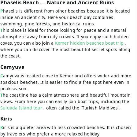
Phaselis Beach — Nature and Ancient Ruins
Phaselis is different from other beaches because it is located
inside an ancient city. Here your beach day combines
swimming, pine forests, and historical ruins.
This place is ideal for those looking for peace and a natural
atmosphere away from city crowds. If you enjoy such hidden
coves, you can also join a
Kemer hidden beaches boat trip
,
where you can discover the most beautiful secret spots along
the coast.
Camyuva
Camyuva is located close to Kemer and offers wider and more
spacious beaches. It is easier to find a free spot here even in
peak season.
The coastline has a calm atmosphere and beautiful mountain
views. From here you can easily join boat trips, including the
Suluada Island tour
, often called the “Turkish Maldives”.
Kiris
Kiris is a quieter area with less crowded beaches. It is chosen
by travelers who prefer a more relaxed holiday.