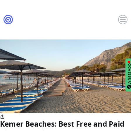
WhatsA
Kemer Beaches: Best Free and Paid