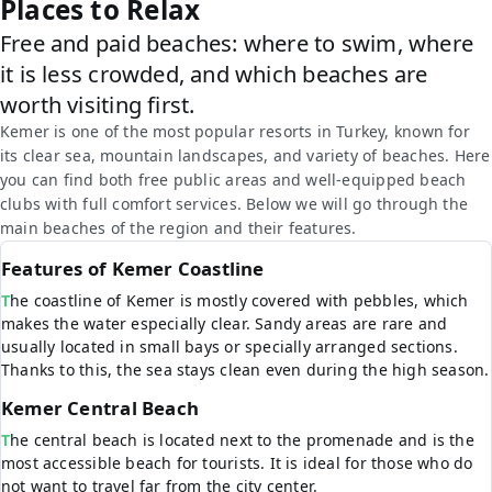
Places to Relax
Free and paid beaches: where to swim, where
it is less crowded, and which beaches are
worth visiting first.
Kemer is one of the most popular resorts in Turkey, known for
its clear sea, mountain landscapes, and variety of beaches. Here
you can find both free public areas and well-equipped beach
clubs with full comfort services. Below we will go through the
main beaches of the region and their features.
Features of Kemer Coastline
The coastline of Kemer is mostly covered with pebbles, which
makes the water especially clear. Sandy areas are rare and
usually located in small bays or specially arranged sections.
Thanks to this, the sea stays clean even during the high season.
Kemer Central Beach
The central beach is located next to the promenade and is the
most accessible beach for tourists. It is ideal for those who do
not want to travel far from the city center.