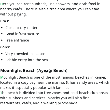
Here you can rent sunbeds, use showers, and grab food in
nearby cafés. There is also a free area where you can stay
without paying.
Pros:
Close to city center
Good infrastructure
Free entrance
Cons:
Very crowded in season
Pebble entry into the sea
Moonlight Beach (Ayışığı Beach)
Moonlight Beach is one of the most famous beaches in Kemer,
located in a cozy bay near the marina. It has sandy areas, which
makes it especially popular with families.
The beach is divided into free zones and paid beach club areas
with sunbeds and services. Nearby you will also find
restaurants, cafés, and a walking promenade.