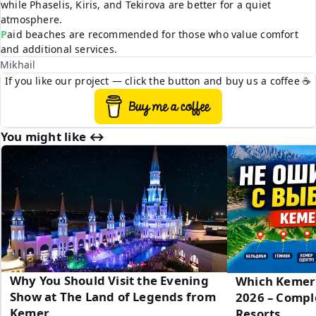
while Phaselis, Kiris, and Tekirova are better for a quiet
atmosphere.
Paid beaches are recommended for those who value comfort
and additional services.
Mikhail
If you like our project — click the button and buy us a coffee ☕
You might like ↔︎
Why You Should Visit the Evening
Which Kemer 
Show at The Land of Legends from
2026 – Compl
Kemer
Resorts