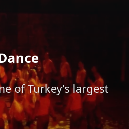
 Dance
e of Turkey’s largest