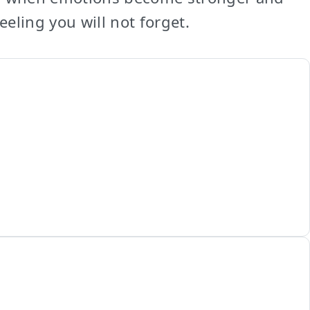
eling you will not forget.