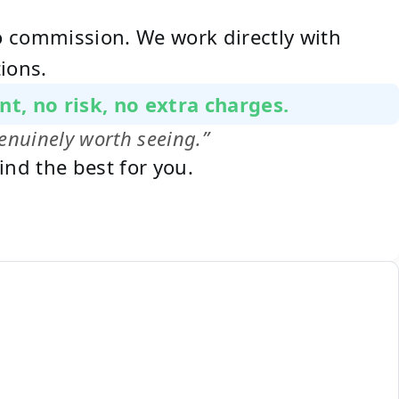
no commission. We work directly with
ions.
nt, no risk, no extra charges.
enuinely worth seeing.”
ind the best for you.