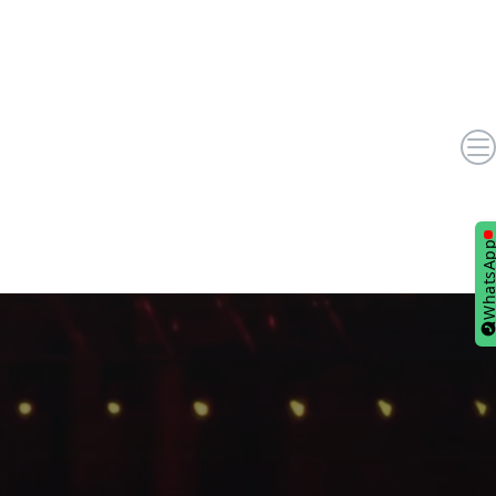
WhatsA