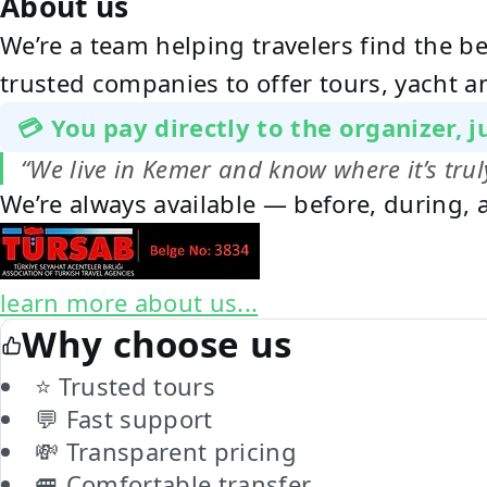
About us
We’re a team helping travelers find the b
trusted companies to offer tours, yacht a
💳 You pay directly to the organizer, 
“We live in Kemer and know where it’s tr
We’re always available — before, during, a
learn more about us...
Why choose us
⭐ Trusted tours
💬 Fast support
💸 Transparent pricing
🚐 Comfortable transfer