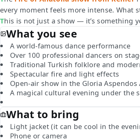
every moment feels more intense. What sta
This is not just a show — it’s something 
What you see
A world-famous dance performance
Over 100 professional dancers on stag
Traditional Turkish folklore and mode
Spectacular fire and light effects
Open-air show in the Gloria Aspendos
A magical cultural evening under the s
What to bring
Light jacket (it can be cool in the even
Phone or camera