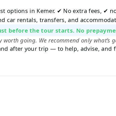
est options in Kemer. ✔ No extra fees, ✔ 
nd car rentals, transfers, and accommodat
just before the tour starts. No prepayme
uly worth going. We recommend only what’s g
nd after your trip — to help, advise, and f