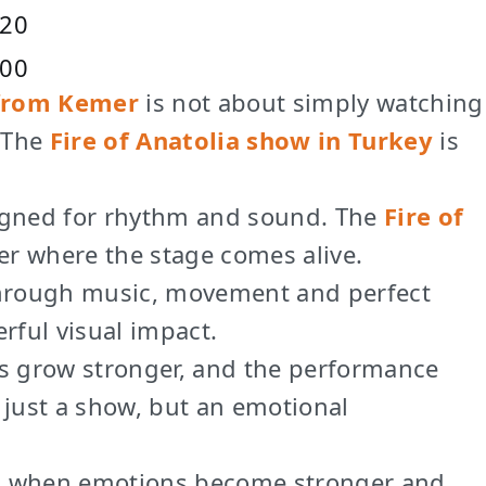
20
:00
 from Kemer
is not about simply watching
. The
Fire of Anatolia show in Turkey
is
signed for rhythm and sound. The
Fire of
er where the stage comes alive.
 through music, movement and perfect
rful visual impact.
just a show, but an emotional
s is when emotions become stronger and