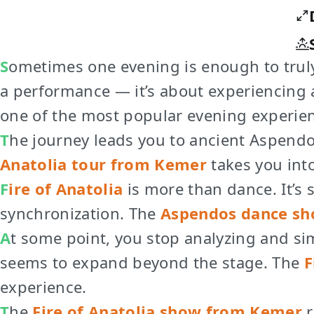
Sometimes one evening is enough to truly
a performance — it’s about experiencing
one of the most popular evening experien
The journey leads you to ancient Aspend
Anatolia tour from Kemer
takes you int
Fire of Anatolia
is more than dance. It’s
synchronization. The
Aspendos dance sh
At some point, you stop analyzing and simply feel. The rhythm intensifies, the lights grow stronger, and the performance
seems to expand beyond the stage. The
F
experience.
The
Fire of Anatolia show from Kemer
r