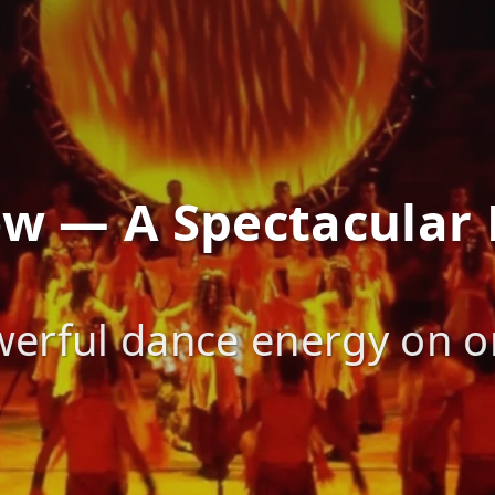
how — A Spectacular
erful dance energy on on