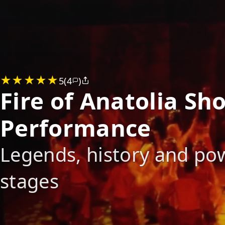
5
(4
)
Fire of Anatolia S
Performance
Legends, history and pow
stages