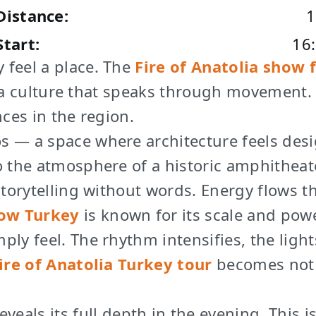
Distance:
1
Start:
16
 feel a place. The
Fire of Anatolia show
 a culture that speaks through movement
ces in the region.
os — a space where architecture feels de
o the atmosphere of a historic amphitheat
 storytelling without words. Energy flows
ow Turkey
is known for its scale and powe
ire of Anatolia Turkey tour
becomes not 
eveals its full depth in the evening. Thi