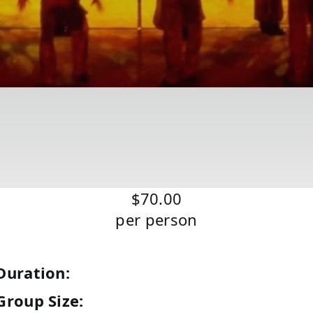
$70.00
per person
Duration:
Group Size: