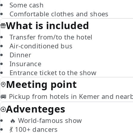
Some cash
Comfortable clothes and shoes
What is included
Transfer from/to the hotel
Air-conditioned bus
Dinner
Insurance
Entrance ticket to the show
Meeting point
🚐 Pickup from hotels in Kemer and near
Adventeges
🔥 World-famous show
💃 100+ dancers