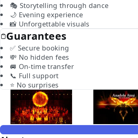
🎭 Storytelling through dance
🌙 Evening experience
📸 Unforgettable visuals
Guarantees
✅ Secure booking
💸 No hidden fees
🚐 On-time transfer
📞 Full support
⭐ No surprises