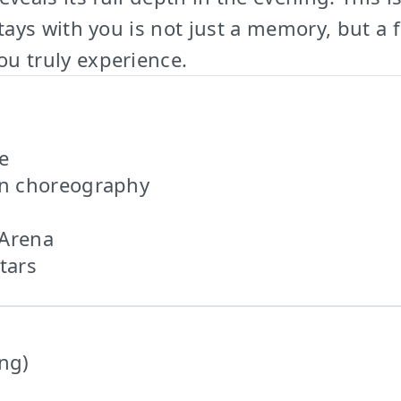
ys with you is not just a memory, but a fe
you truly experience.
e
rn choreography
 Arena
tars
ing)