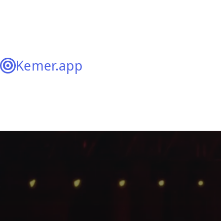
Kemer.app