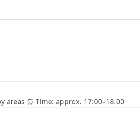
by areas ⏰ Time: approx. 17:00–18:00