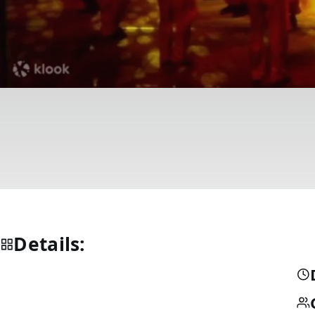
Details: