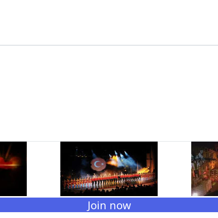
Join now