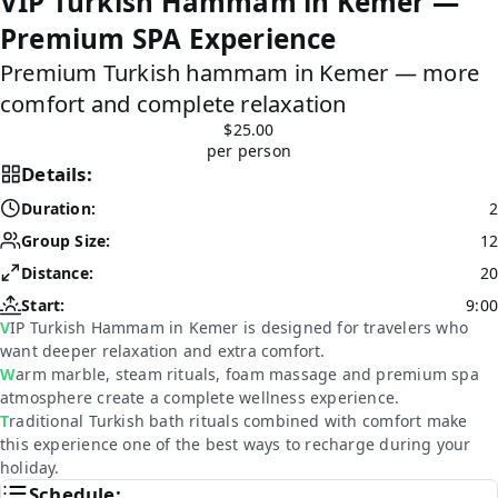
VIP Turkish Hammam in Kemer —
Premium SPA Experience
Premium Turkish hammam in Kemer — more
comfort and complete relaxation
$25.00
per person
Details:
Duration:
2
Group Size:
12
Distance:
20
Start:
9:00
VIP Turkish Hammam in Kemer is designed for travelers who
want deeper relaxation and extra comfort.
Warm marble, steam rituals, foam massage and premium spa
atmosphere create a complete wellness experience.
Traditional Turkish bath rituals combined with comfort make
this experience one of the best ways to recharge during your
holiday.
Schedule: