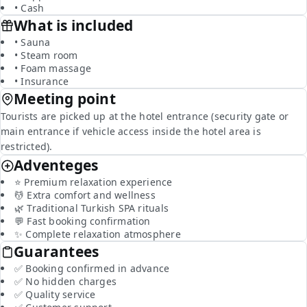
• Cash
What is included
• Sauna
• Steam room
• Foam massage
• Insurance
Meeting point
Tourists are picked up at the hotel entrance (security gate or
main entrance if vehicle access inside the hotel area is
restricted).
Adventeges
⭐ Premium relaxation experience
💆 Extra comfort and wellness
🌿 Traditional Turkish SPA rituals
💬 Fast booking confirmation
✨ Complete relaxation atmosphere
Guarantees
✅ Booking confirmed in advance
✅ No hidden charges
✅ Quality service