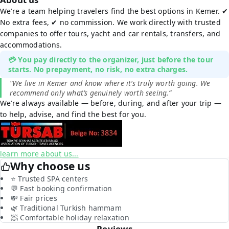
We’re a team helping travelers find the best options in Kemer. ✔
No extra fees, ✔ no commission. We work directly with trusted
companies to offer tours, yacht and car rentals, transfers, and
accommodations.
💳 You pay directly to the organizer, just before the tour
starts. No prepayment, no risk, no extra charges.
“We live in Kemer and know where it’s truly worth going. We
recommend only what’s genuinely worth seeing.”
We’re always available — before, during, and after your trip —
to help, advise, and find the best for you.
learn more about us...
Why choose us
⭐ Trusted SPA centers
💬 Fast booking confirmation
💸 Fair prices
🌿 Traditional Turkish hammam
🧖 Comfortable holiday relaxation
Reviews