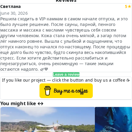
Светлана
5★
June 30, 2026
Решила сходить в VIP-хаммам в самом начале отпуска, и это
было лучшее решение. После сауны, парной, пенного
массажа и массажа с маслами чувствуешь себя совсем
другим человеком. Кожа стала очень мягкой, а загар потом
лёг намного ровнее. Вышла с улыбкой и ощущением, что
отпуск наконец-то начался по-настоящему. После процедуры
ещё долго было чувство, будто скинула весь накопившийся
стресс. Если хотите действительно расслабиться и
перезагрузиться, очень рекомендую — такие эмоции
остаются надолго. 🌿💙
Leave a review
If you like our project — click the button and buy us a coffee ☕
You might like ↔︎