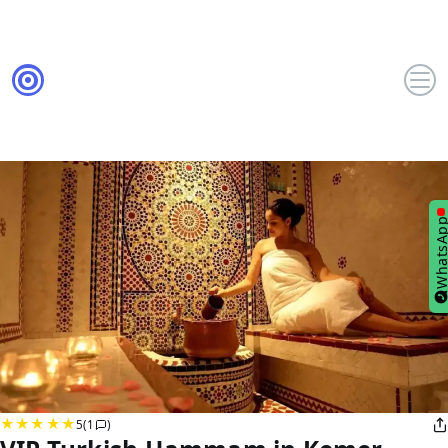
WhatsA
5
(1
)