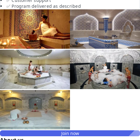
✅ Customer support
✅ Program delivered as described
Join now
About us