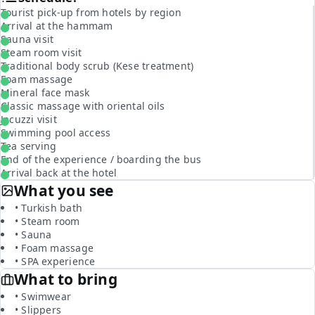
Tourist pick-up from hotels by region
Arrival at the hammam
Sauna visit
Steam room visit
Traditional body scrub (Kese treatment)
Foam massage
Mineral face mask
Classic massage with oriental oils
Jacuzzi visit
Swimming pool access
Tea serving
End of the experience / boarding the bus
Arrival back at the hotel
What you see
• Turkish bath
• Steam room
• Sauna
• Foam massage
• SPA experience
What to bring
• Swimwear
• Slippers