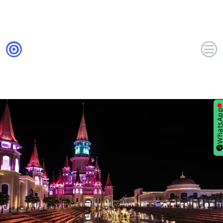
WhatsA