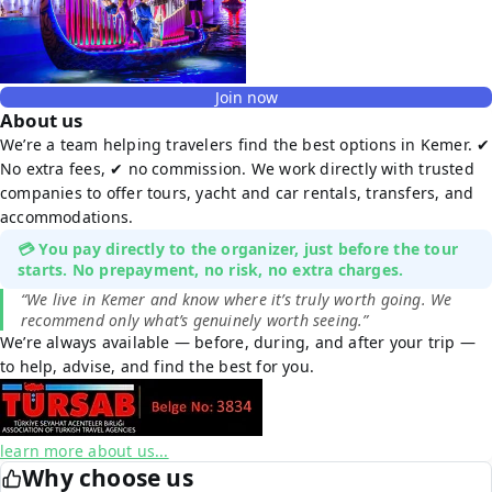
Join now
About us
We’re a team helping travelers find the best options in Kemer. ✔
No extra fees, ✔ no commission. We work directly with trusted
companies to offer tours, yacht and car rentals, transfers, and
accommodations.
💳 You pay directly to the organizer, just before the tour
starts. No prepayment, no risk, no extra charges.
“We live in Kemer and know where it’s truly worth going. We
recommend only what’s genuinely worth seeing.”
We’re always available — before, during, and after your trip —
to help, advise, and find the best for you.
learn more about us...
Why choose us