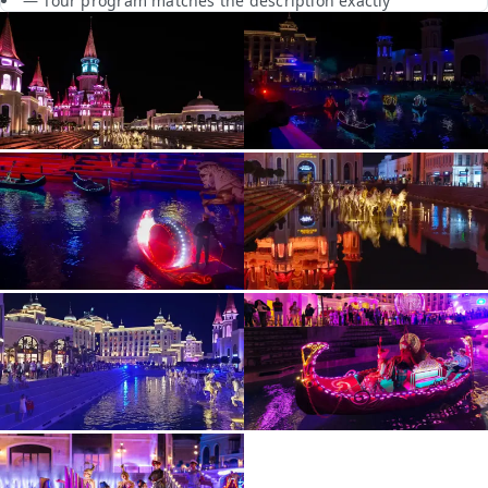
— Tour program matches the description exactly