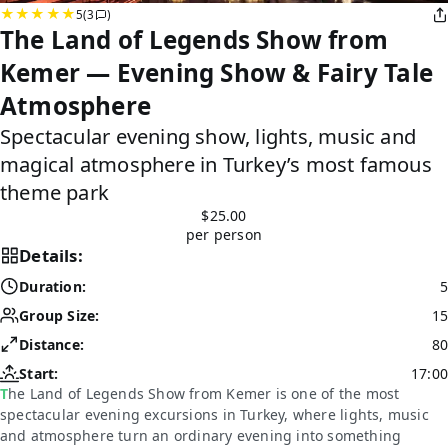
5
(3
)
The Land of Legends Show from
Kemer — Evening Show & Fairy Tale
Atmosphere
Spectacular evening show, lights, music and
magical atmosphere in Turkey’s most famous
theme park
$25.00
per person
Details:
Duration:
5
Group Size:
15
Distance:
80
Start:
17:00
The Land of Legends Show from Kemer is one of the most
spectacular evening excursions in Turkey, where lights, music
and atmosphere turn an ordinary evening into something