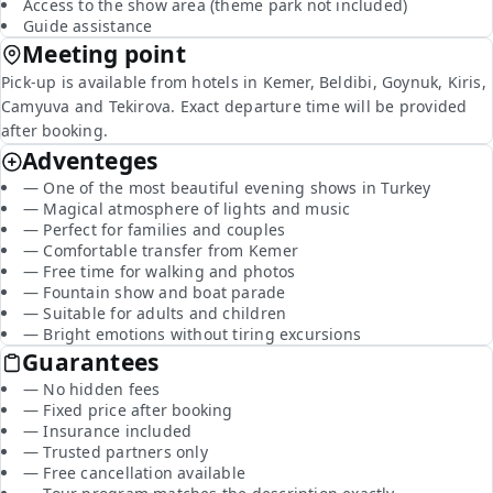
Access to the show area (theme park not included)
Guide assistance
Meeting point
Pick-up is available from hotels in Kemer, Beldibi, Goynuk, Kiris,
Camyuva and Tekirova. Exact departure time will be provided
after booking.
Adventeges
— One of the most beautiful evening shows in Turkey
— Magical atmosphere of lights and music
— Perfect for families and couples
— Comfortable transfer from Kemer
— Free time for walking and photos
— Fountain show and boat parade
— Suitable for adults and children
— Bright emotions without tiring excursions
Guarantees
— No hidden fees
— Fixed price after booking
— Insurance included
— Trusted partners only
— Free cancellation available