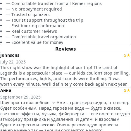
— Comfortable transfer from all Kemer regions
— No prepayment required
— Trusted organizers
— Tourist support throughout the trip
— Fast booking confirmation
— Real customer reviews
— Comfortable travel organization
— Excellent value for money
Reviews
Johnsons
5★
July 22, 2025
This night show was the highlight of our trip! The Land of
Legends is a spectacular place — our kids couldn’t stop smiling.
The performances, lights, and sounds were thrilling. It was
worth every minute. We’ll definitely come back again next year.
Анна
5★
September 29, 2025
Шоу просто волшебное! ✨ Уже с трансфера видно, что вечер
будет особенным. Парад героев на воде — будто в сказке,
световые эффекты, музыка, фейерверки — всё вместе создаёт
атмосферу праздника и удивления. И детям, и взрослым
будет интересно и весело. Очень рекомендую провести
вечер именно так — эмоции сохранятся надолго!