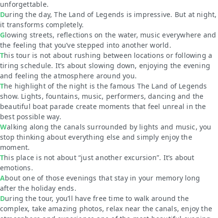
unforgettable.
During the day, The Land of Legends is impressive. But at night,
it transforms completely.
Glowing streets, reflections on the water, music everywhere and
the feeling that you’ve stepped into another world.
This tour is not about rushing between locations or following a
tiring schedule. It’s about slowing down, enjoying the evening
and feeling the atmosphere around you.
The highlight of the night is the famous The Land of Legends
show. Lights, fountains, music, performers, dancing and the
beautiful boat parade create moments that feel unreal in the
best possible way.
Walking along the canals surrounded by lights and music, you
stop thinking about everything else and simply enjoy the
moment.
This place is not about “just another excursion”. It’s about
emotions.
About one of those evenings that stay in your memory long
after the holiday ends.
During the tour, you’ll have free time to walk around the
complex, take amazing photos, relax near the canals, enjoy the