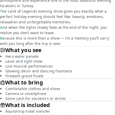
atmosphere and experience one of the most beautiful evening
locations in Turkey.
The Land of Legends evening show gives you exactly what a
perfect holiday evening should feel like: beauty, emotions,
relaxation and unforgettable memories.
And when the lights slowly fade at the end of the night, you
realize you don’t want to leave.
Because this is more than a show — it’s a memory you’ll carry
with you long after the trip is over.
What you see
Hero water parade
Laser and light show
Live musical performances
Glowing decor and dancing fountains
Firework grand finale
What to bring
Comfortable clothes and shoes
Camera or smartphone
Some cash for souvenirs or drinks
What is included
Round-trip hotel transfer