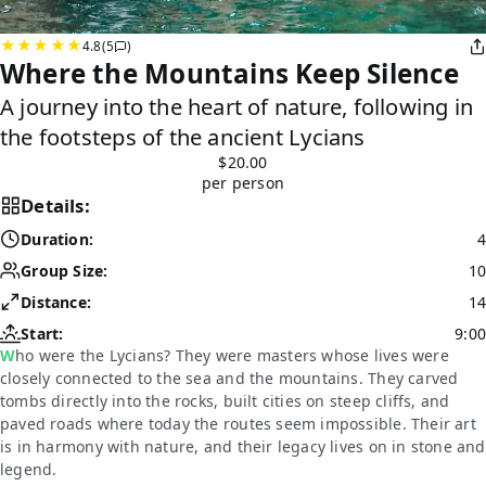
4.8
(5
)
Where the Mountains Keep Silence
A journey into the heart of nature, following in
the footsteps of the ancient Lycians
$20.00
per person
Details:
Duration:
4
Group Size:
10
Distance:
14
Start:
9:00
Who were the Lycians? They were masters whose lives were
closely connected to the sea and the mountains. They carved
tombs directly into the rocks, built cities on steep cliffs, and
paved roads where today the routes seem impossible. Their art
is in harmony with nature, and their legacy lives on in stone and
legend.