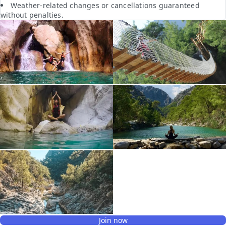
Weather-related changes or cancellations guaranteed
without penalties.
Join now