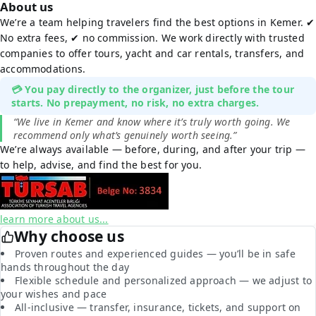
About us
We’re a team helping travelers find the best options in Kemer. ✔
No extra fees, ✔ no commission. We work directly with trusted
companies to offer tours, yacht and car rentals, transfers, and
accommodations.
💳 You pay directly to the organizer, just before the tour
starts. No prepayment, no risk, no extra charges.
“We live in Kemer and know where it’s truly worth going. We
recommend only what’s genuinely worth seeing.”
We’re always available — before, during, and after your trip —
to help, advise, and find the best for you.
learn more about us...
Why choose us
Proven routes and experienced guides — you’ll be in safe
hands throughout the day
Flexible schedule and personalized approach — we adjust to
your wishes and pace
All-inclusive — transfer, insurance, tickets, and support on