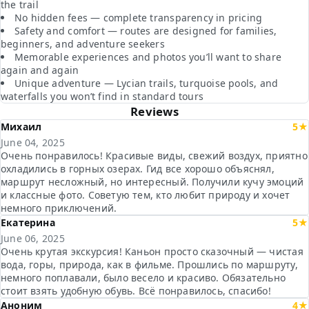
the trail
No hidden fees — complete transparency in pricing
Safety and comfort — routes are designed for families,
beginners, and adventure seekers
Memorable experiences and photos you’ll want to share
again and again
Unique adventure — Lycian trails, turquoise pools, and
waterfalls you won’t find in standard tours
Reviews
Михаил
5★
June 04, 2025
Очень понравилось! Красивые виды, свежий воздух, приятно
охладились в горных озерах. Гид все хорошо объяснял,
маршрут несложный, но интересный. Получили кучу эмоций
и классные фото. Советую тем, кто любит природу и хочет
немного приключений.
Екатерина
5★
June 06, 2025
Очень крутая экскурсия! Каньон просто сказочный — чистая
вода, горы, природа, как в фильме. Прошлись по маршруту,
немного поплавали, было весело и красиво. Обязательно
стоит взять удобную обувь. Всё понравилось, спасибо!
Аноним
4★