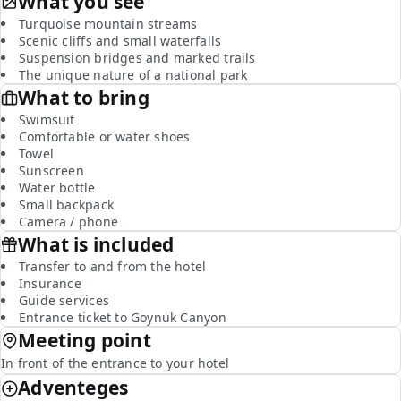
What you see
Turquoise mountain streams
Scenic cliffs and small waterfalls
Suspension bridges and marked trails
The unique nature of a national park
What to bring
Swimsuit
Comfortable or water shoes
Towel
Sunscreen
Water bottle
Small backpack
Camera / phone
What is included
Transfer to and from the hotel
Insurance
Guide services
Entrance ticket to Goynuk Canyon
Meeting point
In front of the entrance to your hotel
Adventeges