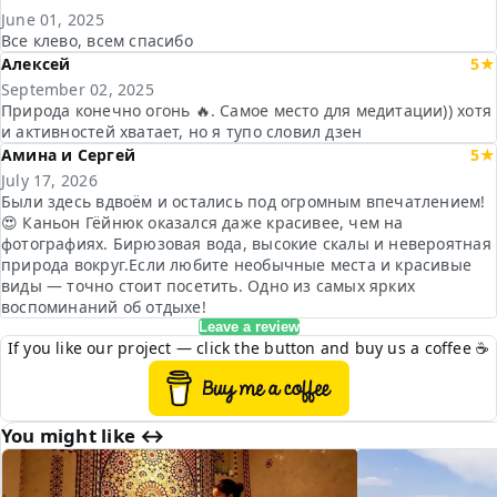
June 01, 2025
Все клево, всем спасибо
Алексей
5★
September 02, 2025
Природа конечно огонь 🔥. Самое место для медитации)) хотя
и активностей хватает, но я тупо словил дзен
Амина и Сергей
5★
July 17, 2026
Были здесь вдвоём и остались под огромным впечатлением!
😍 Каньон Гёйнюк оказался даже красивее, чем на
фотографиях. Бирюзовая вода, высокие скалы и невероятная
природа вокруг.Если любите необычные места и красивые
виды — точно стоит посетить. Одно из самых ярких
воспоминаний об отдыхе!
Leave a review
If you like our project — click the button and buy us a coffee ☕
You might like ↔︎