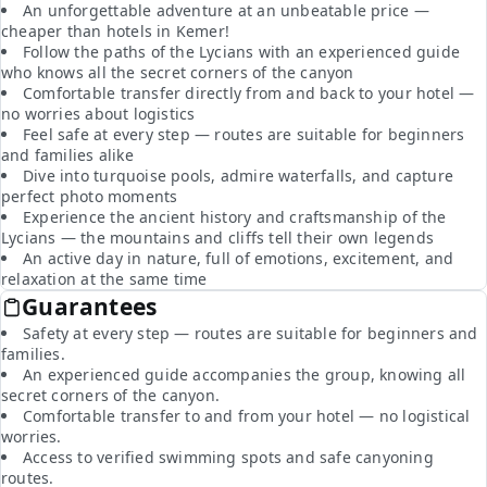
An unforgettable adventure at an unbeatable price —
cheaper than hotels in Kemer!
Follow the paths of the Lycians with an experienced guide
who knows all the secret corners of the canyon
Comfortable transfer directly from and back to your hotel —
no worries about logistics
Feel safe at every step — routes are suitable for beginners
and families alike
Dive into turquoise pools, admire waterfalls, and capture
perfect photo moments
Experience the ancient history and craftsmanship of the
Lycians — the mountains and cliffs tell their own legends
An active day in nature, full of emotions, excitement, and
relaxation at the same time
Guarantees
Safety at every step — routes are suitable for beginners and
families.
An experienced guide accompanies the group, knowing all
secret corners of the canyon.
Comfortable transfer to and from your hotel — no logistical
worries.
Access to verified swimming spots and safe canyoning
routes.