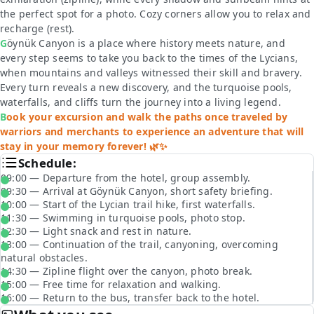
the perfect spot for a photo. Cozy corners allow you to relax and
recharge
(rest)
.
Göynük Canyon is a place where history meets nature, and
every step seems to take you back to the times of the Lycians,
when mountains and valleys witnessed their skill and bravery.
Every turn reveals a new discovery, and the turquoise pools,
waterfalls, and cliffs turn the journey into a living legend.
Book your excursion and walk the paths once traveled by
warriors and merchants to experience an adventure that will
stay in your memory forever! 🌿✨
Schedule:
09:00 — Departure from the hotel, group assembly.
09:30 — Arrival at Göynük Canyon, short safety briefing.
10:00 — Start of the Lycian trail hike, first waterfalls.
11:30 — Swimming in turquoise pools, photo stop.
12:30 — Light snack and rest in nature.
13:00 — Continuation of the trail, canyoning, overcoming
natural obstacles.
14:30 — Zipline flight over the canyon, photo break.
15:00 — Free time for relaxation and walking.
16:00 — Return to the bus, transfer back to the hotel.