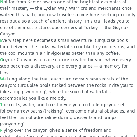
Not far from Kemer awaits one of the brightest examples of
their mastery — the Lycian Way. Warriors and merchants once
walked this path, and now travelers come here seeking not only
rest but also a touch of ancient history. This trail leads you to
one of the most picturesque corners of Turkey — the Göynük
Canyon.
Every step here becomes a small adventure: turquoise pools
hide between the rocks, waterfalls roar like tiny orchestras, and
the cool mountain air invigorates better than any coffee.
Göynük Canyon is a place nature created for you, where every
step becomes a discovery, and every glance — a memory for
life.
Walking along the trail, each turn reveals new secrets of the
canyon: turquoise pools tucked between the rocks invite you to
take a dip
(swimming)
, while the sound of waterfalls
accompanies you like a melody.
The rocks, water, and forest invite you to challenge yourself:
follow narrow paths
(trekking)
, overcome natural obstacles, and
feel the rush of adrenaline during descents and jumps
(canyoning)
.
Flying over the canyon gives a sense of freedom and
exhilaration
(zipline)
, while every shadow and sunbeam hints at