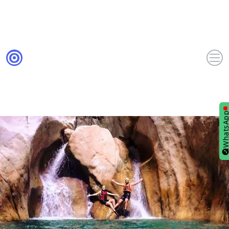
WhatsA