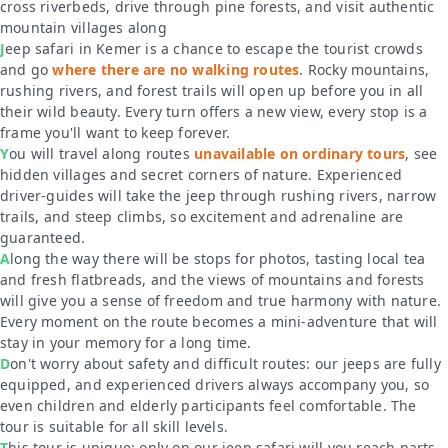
cross riverbeds, drive through pine forests, and visit authentic
mountain villages along
Jeep safari in Kemer is a chance to escape the tourist crowds
and go
where there are no walking routes
. Rocky mountains,
rushing rivers, and forest trails will open up before you in all
their wild beauty. Every turn offers a new view, every stop is a
frame you'll want to keep forever.
You will travel along routes
unavailable on ordinary tours
, see
hidden villages and secret corners of nature. Experienced
driver-guides will take the jeep through rushing rivers, narrow
trails, and steep climbs, so excitement and adrenaline are
guaranteed.
Along the way there will be stops for photos, tasting local tea
and fresh flatbreads, and the views of mountains and forests
will give you a sense of freedom and true harmony with nature.
Every moment on the route becomes a mini-adventure that will
stay in your memory for a long time.
Don't worry about safety and difficult routes: our jeeps are fully
equipped, and experienced drivers always accompany you, so
even children and elderly participants feel comfortable. The
tour is suitable for all skill levels.
This tour is unique: only on our jeep safari will you reach parts