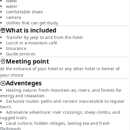
towel
water
comfortable shoes
camera
clothes that can get dusty
What is included
Transfer by jeep to and from the hotel
Lunch in a mountain café
Insurance
Guide services
Meeting point
At the entrance of your hotel or any other hotel in Kemer of
your choice
Adventeges
Healing nature: fresh mountain air, rivers, and forests for
energy and relaxation.
Exclusive routes: paths and corners inaccessible to regular
tours.
Adrenaline adventure: river crossings, steep climbs, and
rugged trails.
Local culture: hidden villages, tasting tea and fresh
flatbreads.