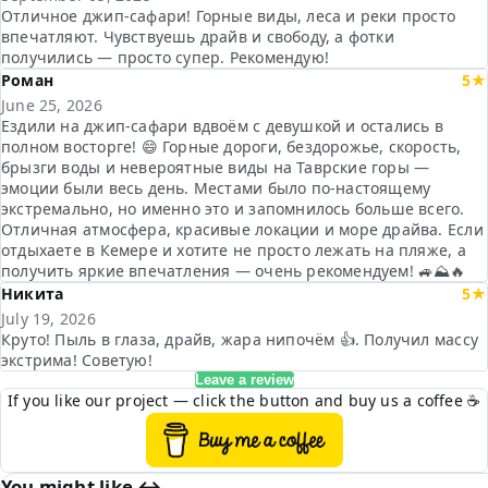
Отличное джип-сафари! Горные виды, леса и реки просто
впечатляют. Чувствуешь драйв и свободу, а фотки
получились — просто супер. Рекомендую!
Роман
5★
June 25, 2026
Ездили на джип-сафари вдвоём с девушкой и остались в
полном восторге! 😄 Горные дороги, бездорожье, скорость,
брызги воды и невероятные виды на Таврские горы —
эмоции были весь день. Местами было по-настоящему
экстремально, но именно это и запомнилось больше всего.
Отличная атмосфера, красивые локации и море драйва. Если
отдыхаете в Кемере и хотите не просто лежать на пляже, а
получить яркие впечатления — очень рекомендуем! 🚙⛰️🔥
Никита
5★
July 19, 2026
Круто! Пыль в глаза, драйв, жара нипочём 👍. Получил массу
экстрима! Советую!
Leave a review
If you like our project — click the button and buy us a coffee ☕
You might like ↔︎