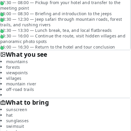
07:30 — 08:00 — Pickup from your hotel and transfer to the
meeting point
08:00 — 08:30 — Briefing and introduction to the jeeps
08:30 — 12:30 — Jeep safari through mountain roads, forest
trails, and rushing rivers
12:30 — 13:30 — Lunch break, tea, and local flatbreads
13:30 — 16:00 — Continue the route, visit hidden villages and
panoramic photo spots
16:00 — 16:30 — Return to the hotel and tour conclusion
What you see
mountains
forests
viewpoints
villages
mountain river
off-road trails
What to bring
sunscreen
hat
sunglasses
swimsuit