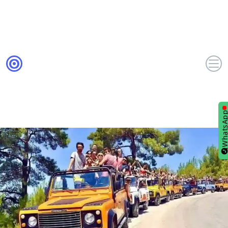
WhatsA