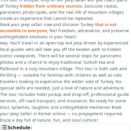
of Turkey
hidden from ordinary tourists
. Exclusive routes,
panoramic photo spots, and the real life of mountain villages
create an experience that cannot be repeated.
Book your jeep safari now and discover Turkey
that is not
accessible to everyone
, feel freedom, adrenaline, and preserve
unforgettable emotions in your heart!
way. You’ll travel in an open-top 4x4 jeep driven by experienced
local guides who will take you off the beaten path to hidden
scenic viewpoints. There will be several stops for panoramic
photos and a chance to enjoy traditional Turkish tea and
flatbread in a cozy mountain village. This tour is both safe and
thrilling — suitable for families with children as well as solo
travelers looking to experience the wilder side of Turkey. No
special skills are needed, just a love of nature and adventure.
The tour includes hotel pickup and drop-off, professional guide
services, off-road transport, and insurance. Be ready for some
dust, splashes, laughter, and unforgettable memories! Book
your Jeep Safari in Kemer online — no prepayment required.
Enjoy a day full of nature, fun, and local culture!
Schedule: