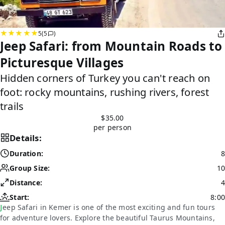
5
(5
)
Jeep Safari: from Mountain Roads to
Picturesque Villages
Hidden corners of Turkey you can't reach on
foot: rocky mountains, rushing rivers, forest
trails
$35.00
per person
Details:
Duration:
8
Group Size:
10
Distance:
4
Start:
8:00
Jeep Safari in Kemer is one of the most exciting and fun tours
for adventure lovers. Explore the beautiful Taurus Mountains,