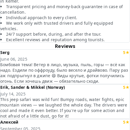
in Kemer.
Transparent pricing and money-back guarantee in case of
cancellation.
Individual approach to every client.
We work only with trusted drivers and fully equipped
vehicles.
24/7 support before, during, and after the tour.
Excellent reviews and reputation among tourists.
Reviews
Serg
5★
June 06, 2025
Бомбовая тема! Ветер в лицо, музыка, пыль, горы — всё как
надо. Ездили по оффроуду, было весело и драйвово. Пару раз
аж подпрыгнул в джипе 😄 Виды крутые, фотки получились
огонь. Если хочешь движ — обязательно сходи.
Erik, Sander & Mikkel (Norway)
5★
July 14, 2025
This jeep safari was wild fun! Bumpy roads, water fights, epic
mountain views — we laughed the whole day. The drivers were
cool and made it even better. If you're up for some action and
not afraid of a little dust, go for it!
Алексей
5★
September 05, 2025