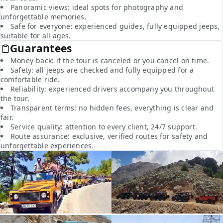
Panoramic views: ideal spots for photography and
unforgettable memories.
Safe for everyone: experienced guides, fully equipped jeeps,
suitable for all ages.
Guarantees
Money-back: if the tour is canceled or you cancel on time.
Safety: all jeeps are checked and fully equipped for a
comfortable ride.
Reliability: experienced drivers accompany you throughout
the tour.
Transparent terms: no hidden fees, everything is clear and
fair.
Service quality: attention to every client, 24/7 support.
Route assurance: exclusive, verified routes for safety and
unforgettable experiences.