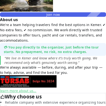
Join now
About us
We’re a team helping travelers find the best options in Kemer. ✔
No extra fees, ✔ no commission. We work directly with trusted
companies to offer tours, yacht and car rentals, transfers, and
accommodations.
💳 You pay directly to the organizer, just before the tour
starts. No prepayment, no risk, no extra charges.
“We live in Kemer and know where it’s truly worth going. We
recommend only what’s genuinely worth seeing.”
We’re always available — before, during, and after your trip —
to help, advise, and find the best for you.
learn more about us...
Why choose us
Reliable company with extensive experience organizing tours